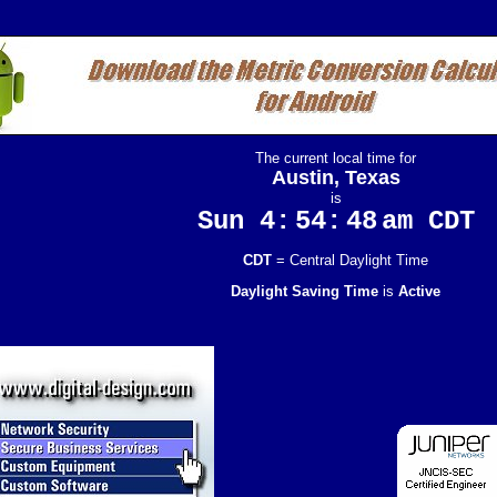
The current local time for
Austin, Texas
is
Sun 4:
54:
48
am CDT
CDT
= Central Daylight Time
Daylight Saving Time
is
Active