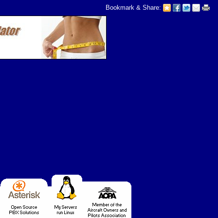
Bookmark & Share: