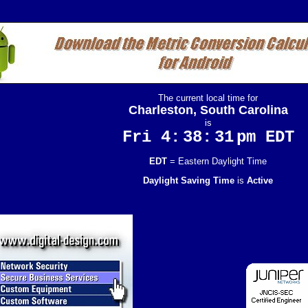
The current local time for
Charleston, South Carolina
is
Fri 4:
38:
32
pm EDT
EDT
= Eastern Daylight Time
Daylight Saving Time
is
Active