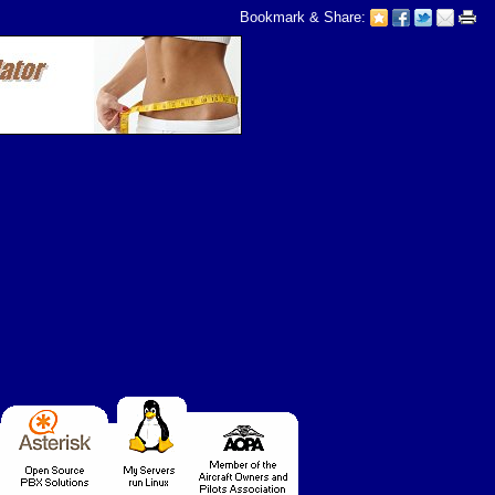
Bookmark & Share: